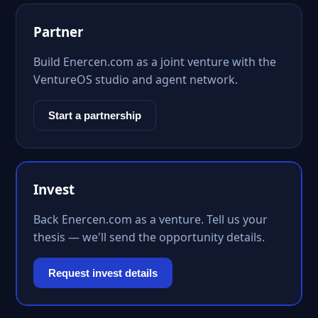
Partner
Build Enercen.com as a joint venture with the
VentureOS studio and agent network.
Start a partnership
Invest
Back Enercen.com as a venture. Tell us your
thesis — we'll send the opportunity details.
Request invest details