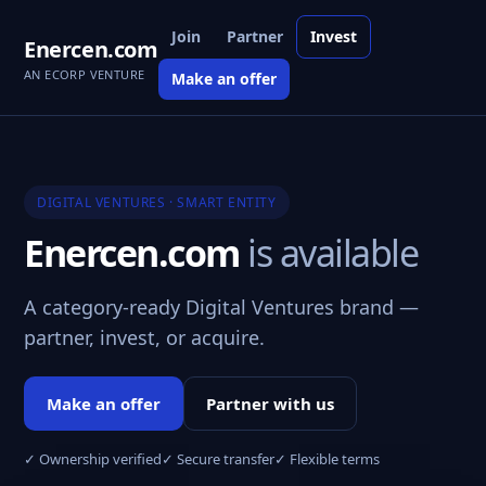
Join
Partner
Invest
Enercen.com
AN ECORP VENTURE
Make an offer
DIGITAL VENTURES · SMART ENTITY
Enercen.com
is available
A category-ready Digital Ventures brand —
partner, invest, or acquire.
Make an offer
Partner with us
✓ Ownership verified
✓ Secure transfer
✓ Flexible terms