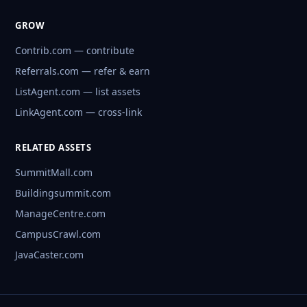
GROW
Contrib.com — contribute
Referrals.com — refer & earn
ListAgent.com — list assets
LinkAgent.com — cross-link
RELATED ASSETS
SummitMall.com
Buildingsummit.com
ManageCentre.com
CampusCrawl.com
JavaCaster.com