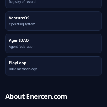
Registry of record
VentureOS
Operating system
AgentDAO
Agent federation
PlayLoop
Build methodology
About Enercen.com