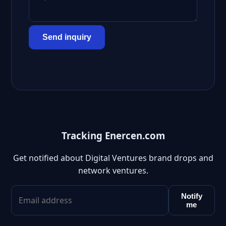
Send inquiry
Tracking Enercen.com
Get notified about Digital Ventures brand drops and
network ventures.
Notify
me