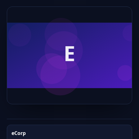
eCorp