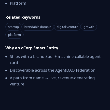
Platform
Related keywords
startup
brandable domain
digital venture
growth
platform
Why an eCorp Smart Entity
Ships with a brand Soul + machine-callable agent
card
Discoverable across the AgentDAO federation
A path from name → live, revenue-generating
venture