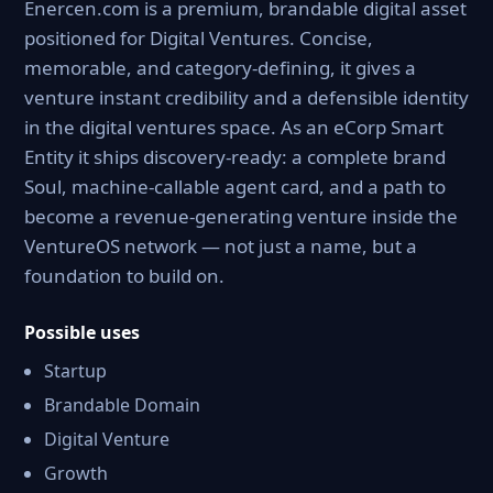
Enercen.com is a premium, brandable digital asset
positioned for Digital Ventures. Concise,
memorable, and category-defining, it gives a
venture instant credibility and a defensible identity
in the digital ventures space. As an eCorp Smart
Entity it ships discovery-ready: a complete brand
Soul, machine-callable agent card, and a path to
become a revenue-generating venture inside the
VentureOS network — not just a name, but a
foundation to build on.
Possible uses
Startup
Brandable Domain
Digital Venture
Growth