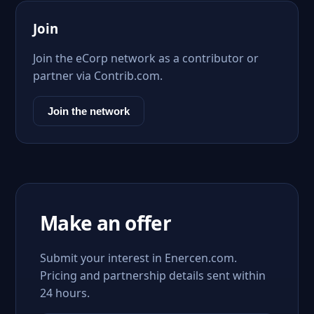
Join
Join the eCorp network as a contributor or
partner via Contrib.com.
Join the network
Make an offer
Submit your interest in Enercen.com.
Pricing and partnership details sent within
24 hours.