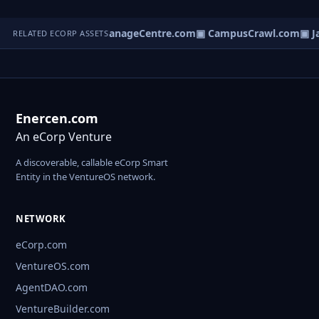
ldingsummit.com
▣ ManageCentre.com
▣ CampusCrawl.com
▣ Ja
RELATED ECORP ASSETS
Enercen.com
An eCorp Venture
A discoverable, callable eCorp Smart
Entity in the VentureOS network.
NETWORK
eCorp.com
VentureOS.com
AgentDAO.com
VentureBuilder.com